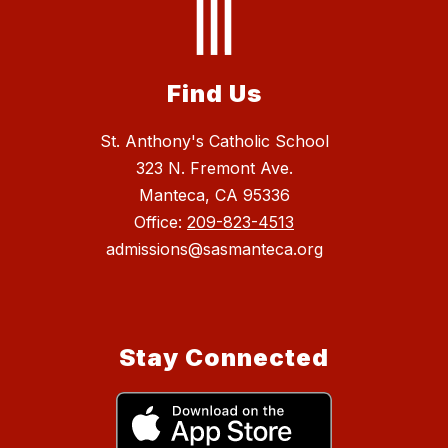
Find Us
St. Anthony's Catholic School
323 N. Fremont Ave.
Manteca, CA 95336
Office:
209-823-4513
admissions@sasmanteca.org
Stay Connected