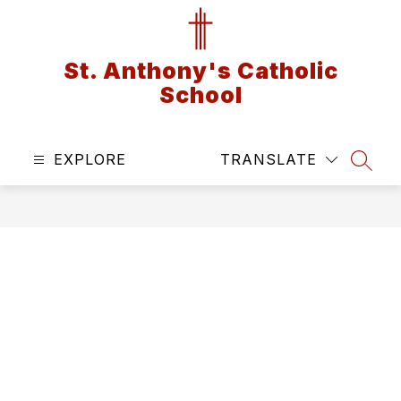
Skip
to
content
St. Anthony's Catholic
School
EXPLORE
TRANSLATE
SEAR